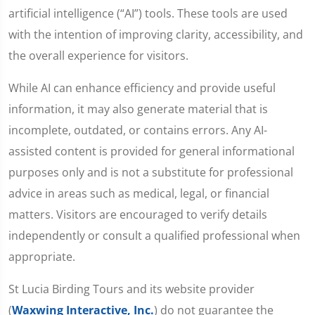
artificial intelligence (“AI”) tools. These tools are used
with the intention of improving clarity, accessibility, and
the overall experience for visitors.
While AI can enhance efficiency and provide useful
information, it may also generate material that is
incomplete, outdated, or contains errors. Any AI-
assisted content is provided for general informational
purposes only and is not a substitute for professional
advice in areas such as medical, legal, or financial
matters. Visitors are encouraged to verify details
independently or consult a qualified professional when
appropriate.
St Lucia Birding Tours and its website provider
(
Waxwing Interactive, Inc.
) do not guarantee the