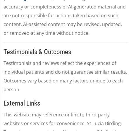
accuracy or completeness of AI-generated material and
are not responsible for actions taken based on such
content. AI-assisted content may be revised, updated,
or removed at any time without notice.
Testimonials & Outcomes
Testimonials and reviews reflect the experiences of
individual patients and do not guarantee similar results.
Outcomes vary based on many factors unique to each
person.
External Links
This website may reference or link to third-party
websites or services for convenience. St Lucia Birding