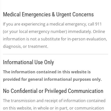
Medical Emergencies & Urgent Concerns
If you are experiencing a medical emergency, call 911
(or your local emergency number) immediately. Online
information is not a substitute for in-person evaluation,
diagnosis, or treatment.
Informational Use Only
The information contained in this website is
provided for general informational purposes only.
No Confidential or Privileged Communication
The transmission and receipt of information contained
on this website, in whole or in part, or communication