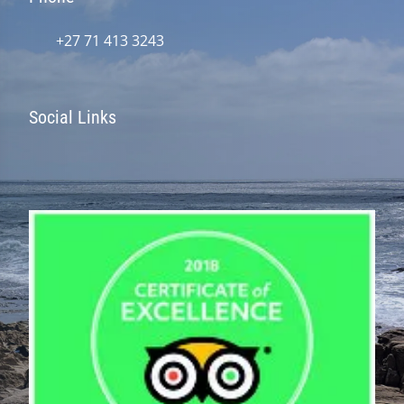
+27 71 413 3243
Social Links