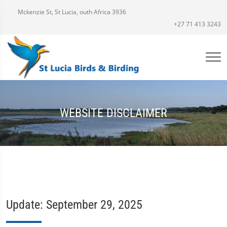
Mckenzie St, St Lucia, outh Africa 3936
+27 71 413 3243
WEBSITE DISCLAIMER
Update: September 29, 2025