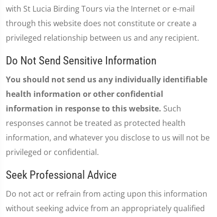
with St Lucia Birding Tours via the Internet or e-mail
through this website does not constitute or create a
privileged relationship between us and any recipient.
Do Not Send Sensitive Information
You should not send us any individually identifiable
health information or other confidential
information in response to this website.
Such
responses cannot be treated as protected health
information, and whatever you disclose to us will not be
privileged or confidential.
Seek Professional Advice
Do not act or refrain from acting upon this information
without seeking advice from an appropriately qualified