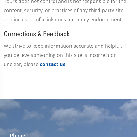
Tours does not control and is not responsible for the
content, security, or practices of any third-party site
and inclusion of a link does not imply endorsement.
Corrections & Feedback
We strive to keep information accurate and helpful. If
you believe something on this site is incorrect or
unclear, please
contact us
.
Phone