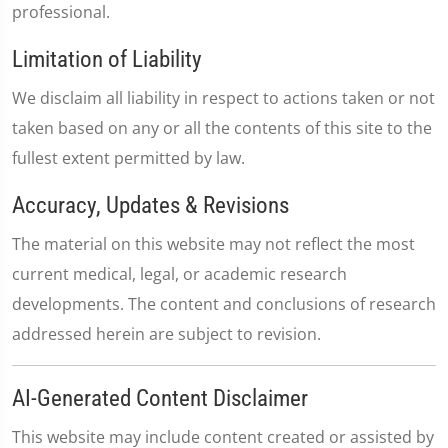
professional.
Limitation of Liability
We disclaim all liability in respect to actions taken or not
taken based on any or all the contents of this site to the
fullest extent permitted by law.
Accuracy, Updates & Revisions
The material on this website may not reflect the most
current medical, legal, or academic research
developments. The content and conclusions of research
addressed herein are subject to revision.
AI-Generated Content Disclaimer
This website may include content created or assisted by